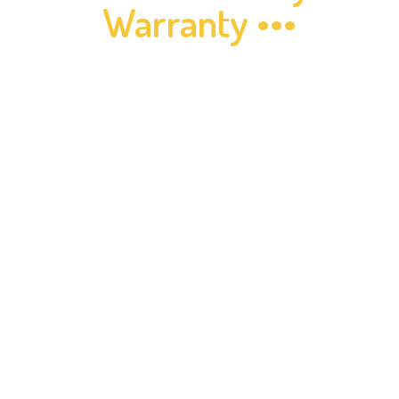
Warranty •••