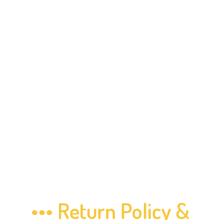
••• Return Policy &