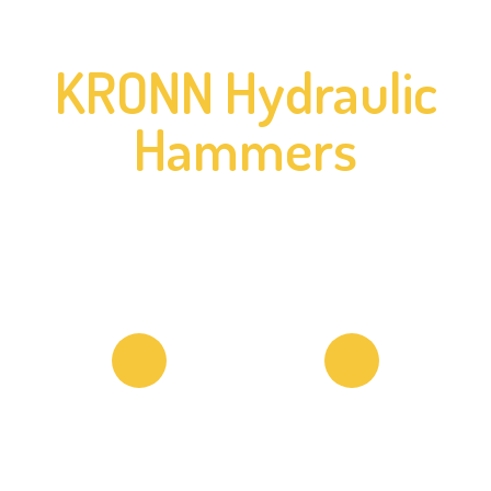
KRONN Hydraulic
Hammers
18333 Pasadena St. Lake Elsinore, CA
92530 USA
+1 (213) 792 0040
Copyright © 2026 KRONN Hammers. All Rights Reserved.
Return Policy & Warranty
Privacy Policy